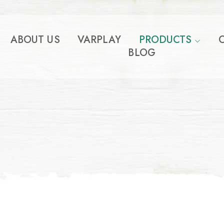
ABOUT US
VARPLAY
PRODUCTS
BLOG