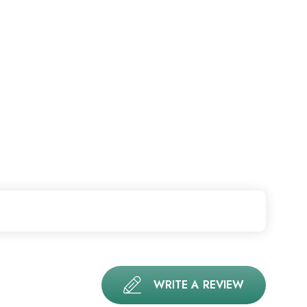
WRITE A REVIEW