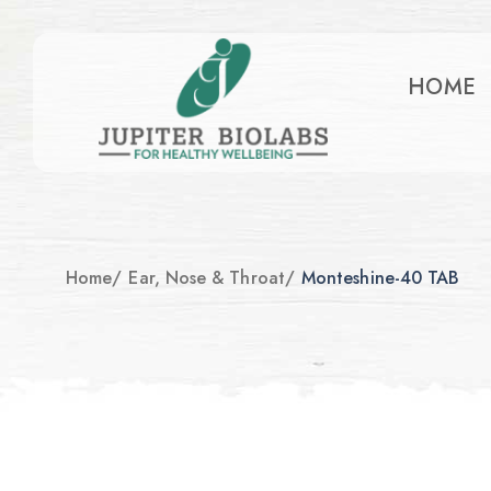
HOME
Home
/
Ear, Nose & Throat
/
Monteshine-40 TAB