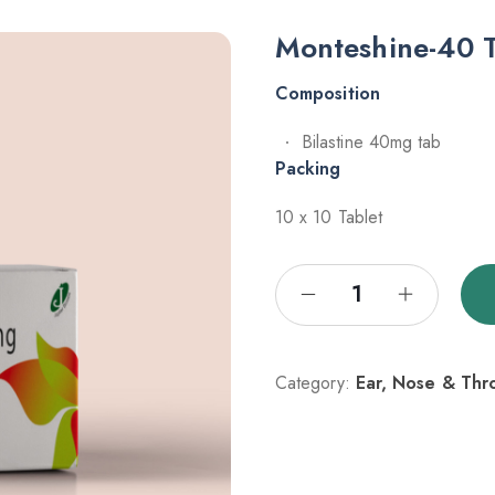
Monteshine-40 
Composition
Bilastine 40mg tab
Packing
10 x 10 Tablet
Category:
Ear, Nose & Thr