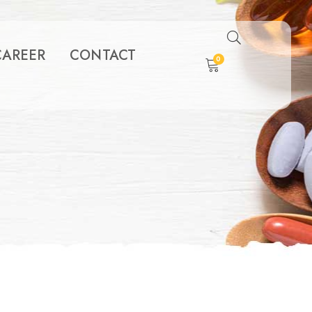
CAREER
CONTACT
0