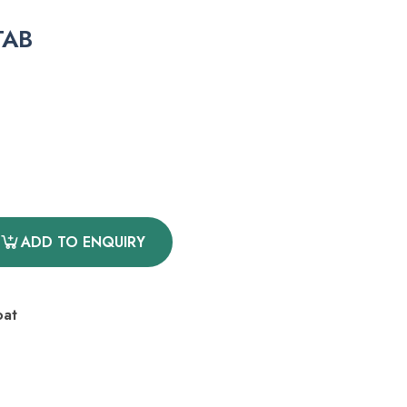
TAB
ADD TO ENQUIRY
oat