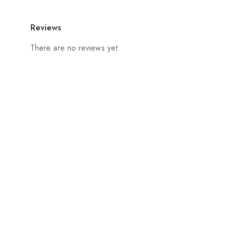
Reviews
There are no reviews yet.