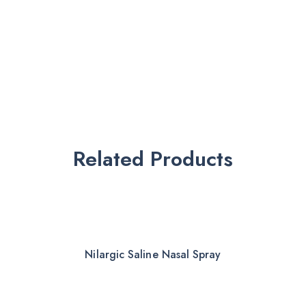
Related Products
Nilargic Saline Nasal Spray