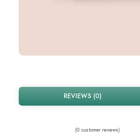
REVIEWS (0)
(
0
customer reviews)