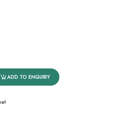
ADD TO ENQUIRY
oat