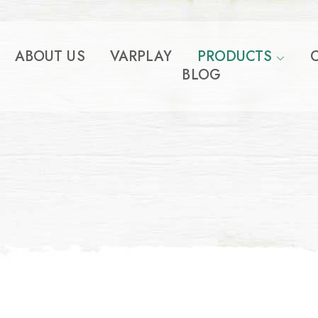
ABOUT US
VARPLAY
PRODUCTS
BLOG