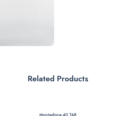
Related Products
Monteshine-40 TAB