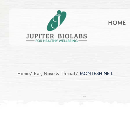
HOME
Home
/
Ear, Nose & Throat
/
MONTESHINE L