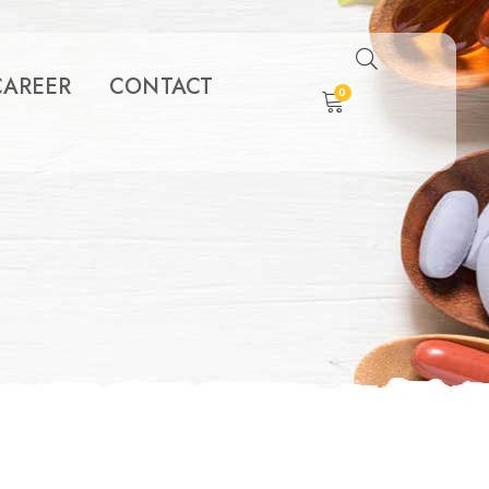
CAREER
CONTACT
0