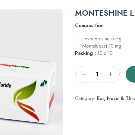
MONTESHINE L
Composition
Levocetrizine 5 mg
Montelucast 10 mg
Packing :
10 x 10
Category:
Ear, Nose & Thr