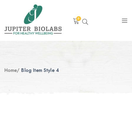
0
Home
/
Blog Item Style 4