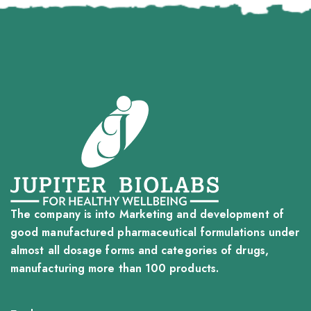
The company is into Marketing and development of
good manufactured pharmaceutical formulations under
almost all dosage forms and categories of drugs,
manufacturing more than 100 products.