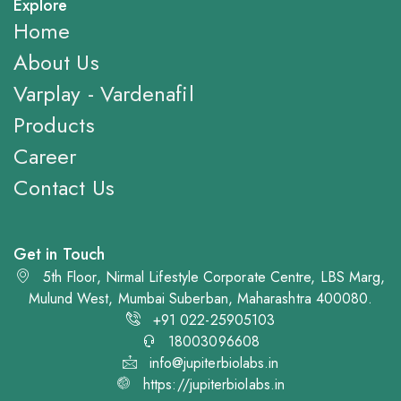
Explore
Home
About Us
Varplay - Vardenafil
Products
Career
Contact Us
Get in Touch
5th Floor, Nirmal Lifestyle Corporate Centre, LBS Marg,
Mulund West, Mumbai Suberban, Maharashtra 400080.
+91 022-25905103
18003096608
info@jupiterbiolabs.in
https://jupiterbiolabs.in