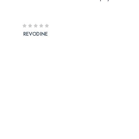
REVODINE
The company is into Marketing and development of
good manufactured pharmaceutical formulations under