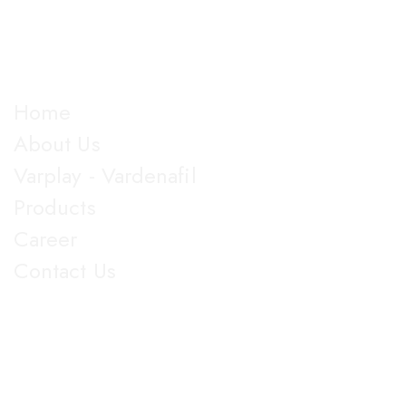
almost all dosage forms and categories of drugs,
manufacturing more than 100 products.
Explore
Home
About Us
Varplay - Vardenafil
Products
Career
Contact Us
Get in Touch
5th Floor, Nirmal Lifestyle Corporate Centre, LBS Marg,
Mulund West, Mumbai Suberban, Maharashtra 400080.
+91 022-25905103