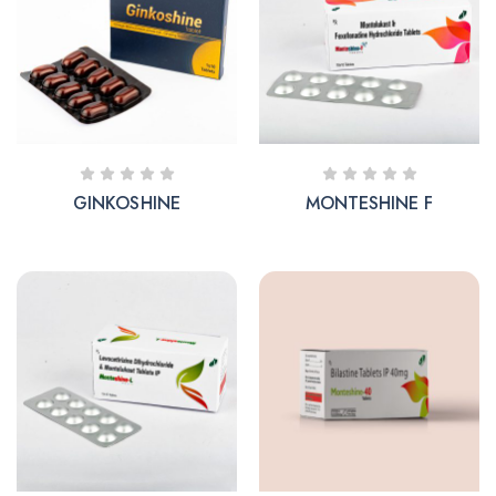
GINKOSHINE
MONTESHINE F