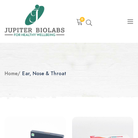
0
Home
/
Ear, Nose & Throat