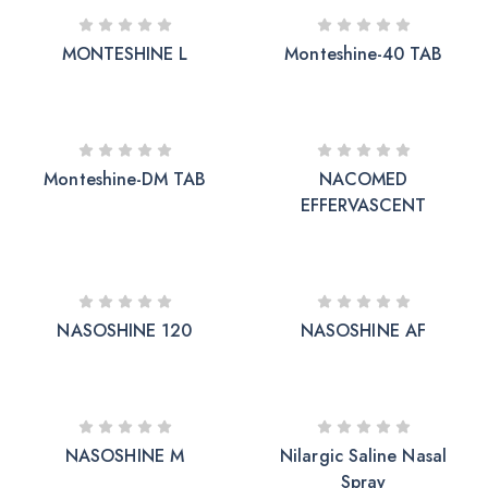
MONTESHINE L
Monteshine-40 TAB
Monteshine-DM TAB
NACOMED
EFFERVASCENT
NASOSHINE 120
NASOSHINE AF
NASOSHINE M
Nilargic Saline Nasal
Spray