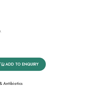
u.
ADD TO ENQUIRY
 Antibiotics