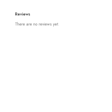
Reviews
There are no reviews yet.