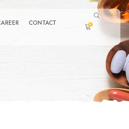
CAREER
CONTACT
0