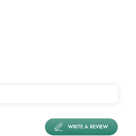
WRITE A REVIEW