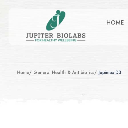
HOME
Home
/
General Health & Antibiotics
/
Jupimax D3