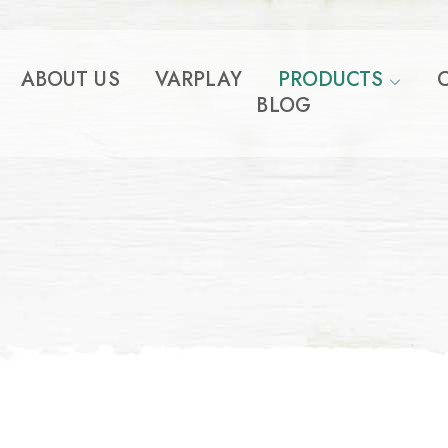
ABOUT US
VARPLAY
PRODUCTS
BLOG