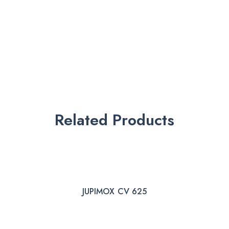
Related Products
JUPIMOX CV 625