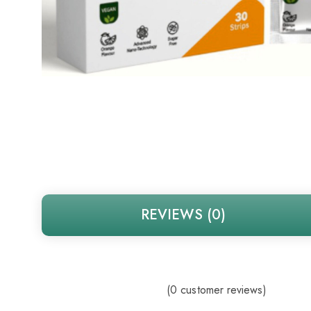
REVIEWS (0)
(
0
customer reviews)