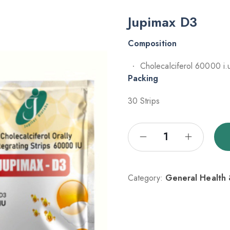
Jupimax D3
Composition
Cholecalciferol 60000 i.
Packing
30 Strips
Category:
General Health &