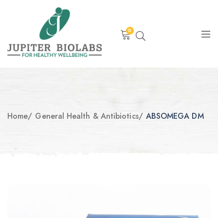
0
Home
/
General Health & Antibiotics
/
ABSOMEGA DM