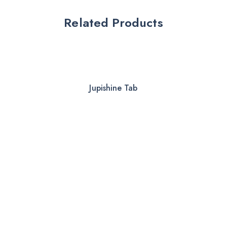
Related Products
Jupishine Tab