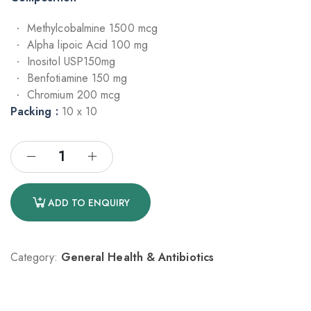
Methylcobalmine 1500 mcg
Alpha lipoic Acid 100 mg
Inositol USP150mg
Benfotiamine 150 mg
Chromium 200 mcg
Packing :
10 x 10
ADD TO ENQUIRY
Category:
General Health & Antibiotics