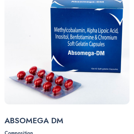
ABSOMEGA DM
Composition