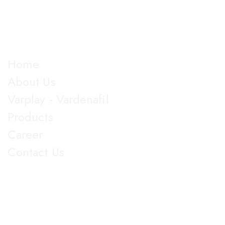
almost all dosage forms and categories of drugs,
manufacturing more than 100 products.
Explore
Home
About Us
Varplay - Vardenafil
Products
Career
Contact Us
Get in Touch
5th Floor, Nirmal Lifestyle Corporate Centre, LBS Marg,
Mulund West, Mumbai Suberban, Maharashtra 400080.