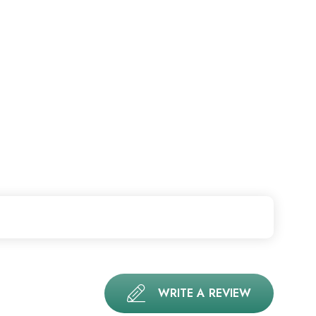
WRITE A REVIEW