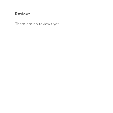
Reviews
There are no reviews yet.