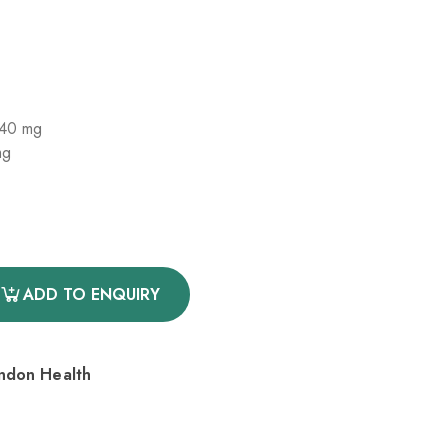
 40 mg
mg
ADD TO ENQUIRY
endon Health