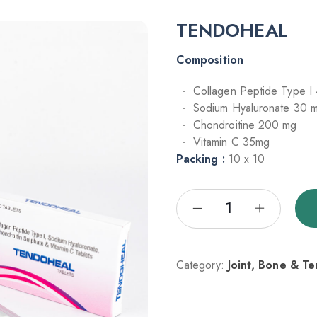
TENDOHEAL
Composition
Collagen Peptide Type I
Sodium Hyaluronate 30 
Chondroitine 200 mg
Vitamin C 35mg
Packing :
10 x 10
Category:
Joint, Bone & T