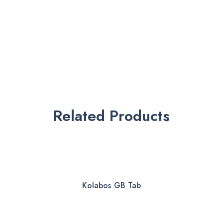
Related Products
Kolabos GB Tab