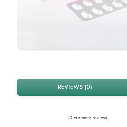
REVIEWS (0)
(
0
customer reviews)