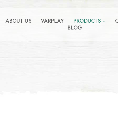
ABOUT US
VARPLAY
PRODUCTS
BLOG