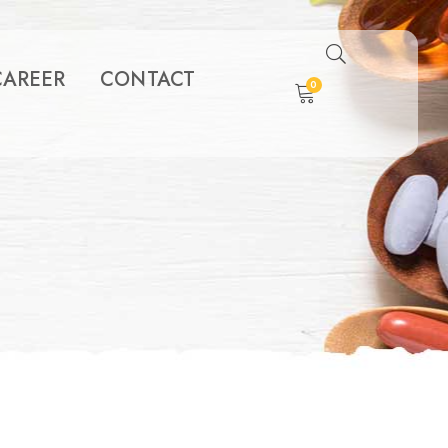
CAREER
CONTACT
0