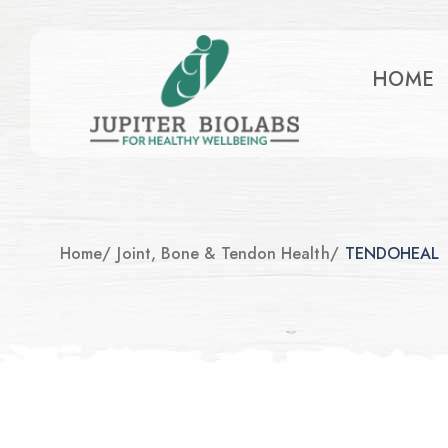
HOME
Home
/
Joint, Bone & Tendon Health
/
TENDOHEAL