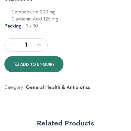
Cefpodoxime 200 mg
Clavulanic Acid 125 mg
Packing :
1 x 10
ADD TO ENQUIRY
Category:
General Health & Antibiotics
Related Products