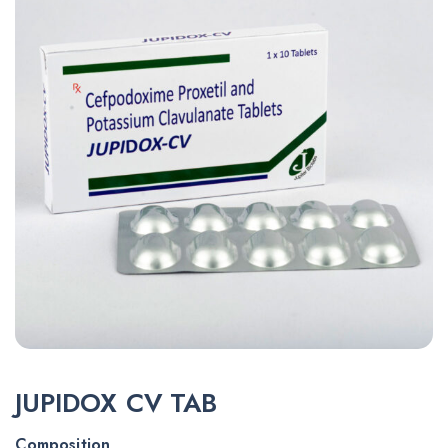
JUPIDOX CV TAB
Composition