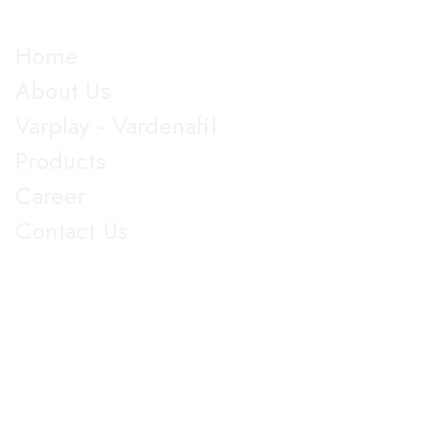
Explore
Home
About Us
Varplay - Vardenafil
Products
Career
Contact Us
Get in Touch
5th Floor, Nirmal Lifestyle Corporate Centre, LBS Marg,
Mulund West, Mumbai Suberban, Maharashtra 400080.
+91 022-25905103
18003096608
info@jupiterbiolabs.in