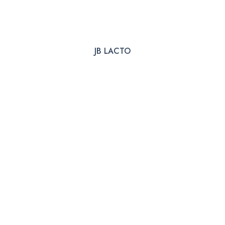
JB LACTO