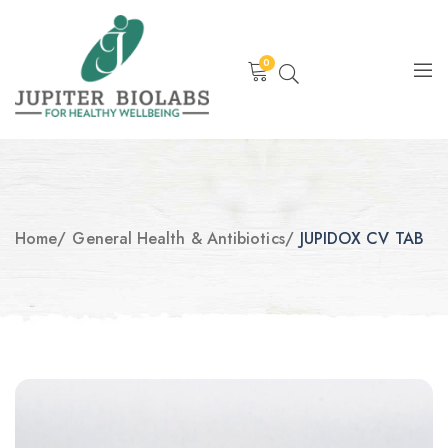
0
Home
/
General Health & Antibiotics
/
JUPIDOX CV TAB