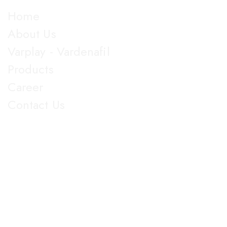
Explore
Home
About Us
Varplay - Vardenafil
Products
Career
Contact Us
Get in Touch
5th Floor, Nirmal Lifestyle Corporate Centre, LBS Marg,
Mulund West, Mumbai Suberban, Maharashtra 400080.
+91 022-25905103
18003096608
info@jupiterbiolabs.in
https://jupiterbiolabs.in