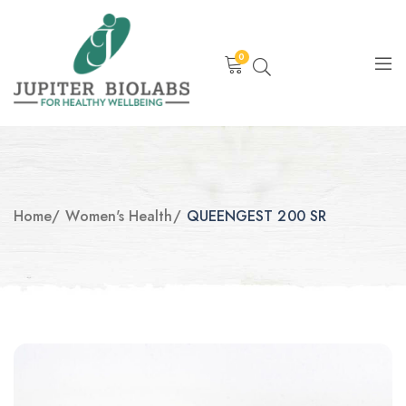
0
Home
/
Women's Health
/
QUEENGEST 200 SR