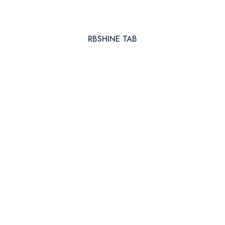
RBSHINE TAB