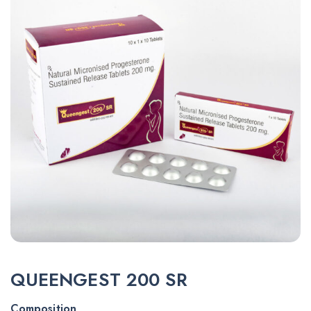
QUEENGEST 200 SR
Composition