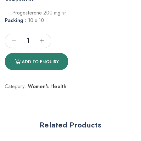
Progesterone 200 mg sr
Packing :
10 x 10
ADD TO ENQUIRY
Category:
Women's Health
Related Products