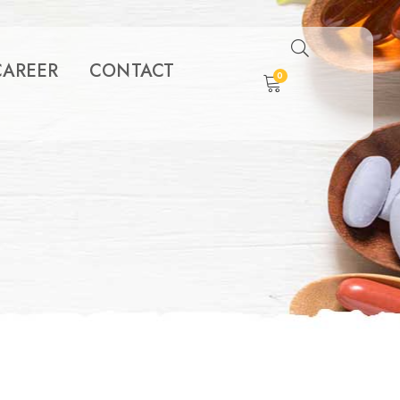
CAREER
CONTACT
0