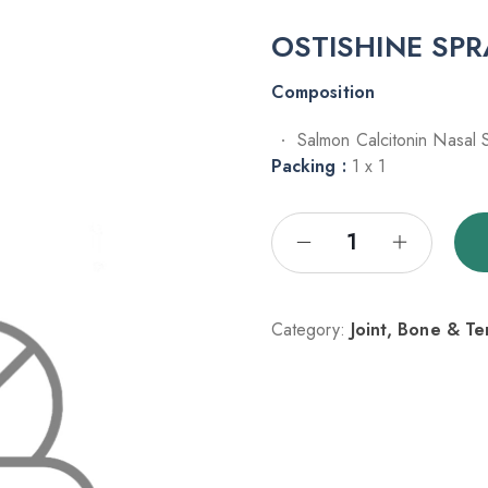
OSTISHINE SP
Composition
Salmon Calcitonin Nasal
Packing :
1 x 1
Category:
Joint, Bone & T