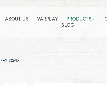
ABOUT US
VARPLAY
PRODUCTS
BLOG
PRAY 30MD