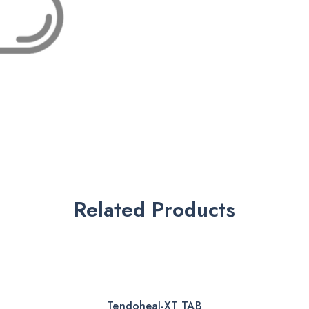
Related Products
Tendoheal-XT TAB