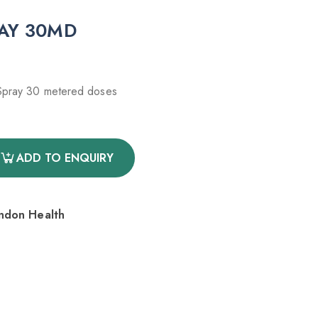
RAY 30MD
 Spray 30 metered doses
ADD TO ENQUIRY
endon Health