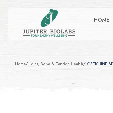
HOME
Home
/
Joint, Bone & Tendon Health
/
OSTISHINE S