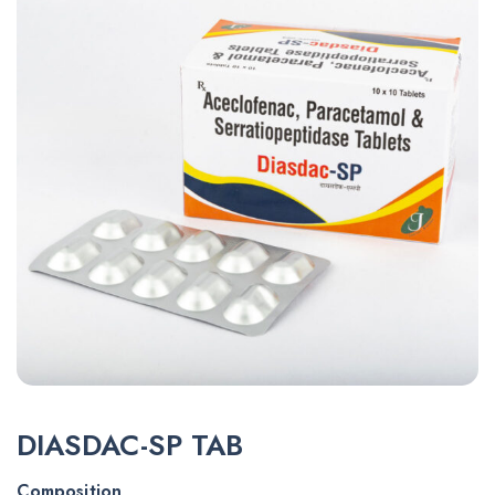
DIASDAC-SP TAB
Composition