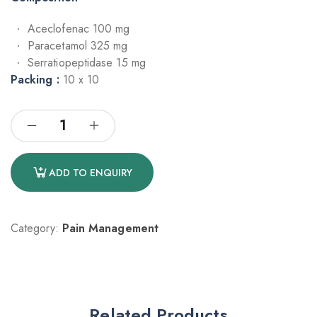
Aceclofenac 100 mg
Paracetamol 325 mg
Serratiopeptidase 15 mg
Packing :
10 x 10
ADD TO ENQUIRY
Category:
Pain Management
Related Products