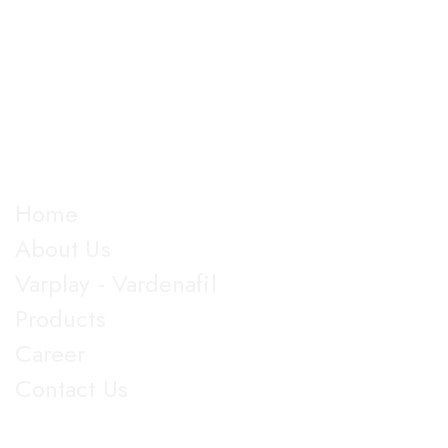
The company is into Marketing and development of
good manufactured pharmaceutical formulations under
almost all dosage forms and categories of drugs,
manufacturing more than 100 products.
Explore
Home
About Us
Varplay - Vardenafil
Products
Career
Contact Us