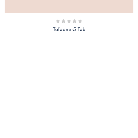
Tofaone-5 Tab