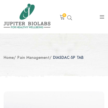
0
Home
/
Pain Management
/
DIASDAC-SP TAB