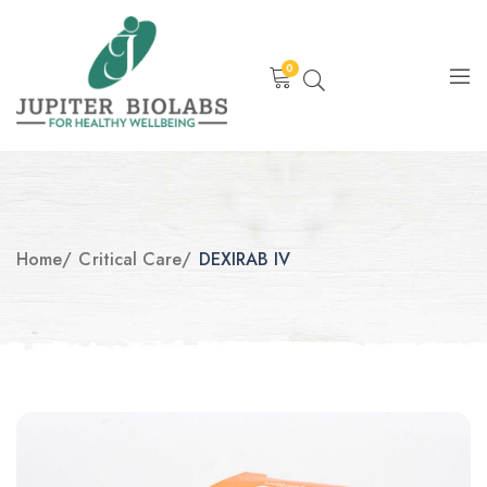
0
Home
/
Critical Care
/
DEXIRAB IV