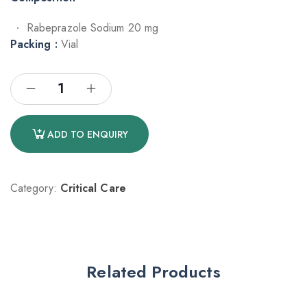
Rabeprazole Sodium 20 mg
Packing :
Vial
ADD TO ENQUIRY
Category:
Critical Care
Related Products