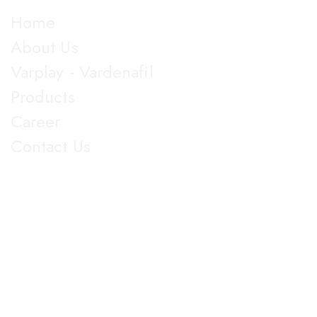
Explore
Home
About Us
Varplay - Vardenafil
Products
Career
Contact Us
Get in Touch
5th Floor, Nirmal Lifestyle Corporate Centre, LBS Marg,
Mulund West, Mumbai Suberban, Maharashtra 400080.
+91 022-25905103
18003096608
info@jupiterbiolabs.in
https://jupiterbiolabs.in