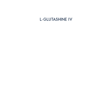
L-GLUTASHINE IV