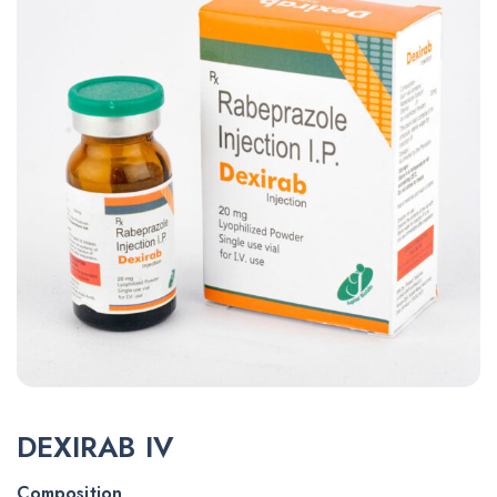
DEXIRAB IV
Composition