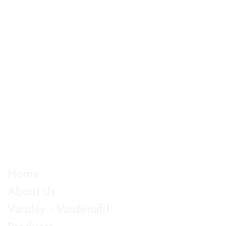
The company is into Marketing and development of
good manufactured pharmaceutical formulations under
almost all dosage forms and categories of drugs,
manufacturing more than 100 products.
Explore
Home
About Us
Varplay - Vardenafil