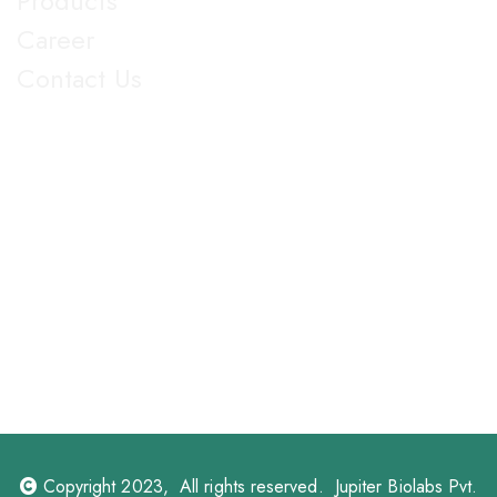
Products
Career
Contact Us
Get in Touch
5th Floor, Nirmal Lifestyle Corporate Centre, LBS Marg,
Mulund West, Mumbai Suberban, Maharashtra 400080.
+91 022-25905103
18003096608
info@jupiterbiolabs.in
https://jupiterbiolabs.in
Copyright 2023, All rights reserved. Jupiter Biolabs Pvt.