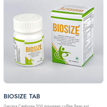
BIOSIZE TAB
Garcinia Cambogia 500 mg+green coffee Bean ext