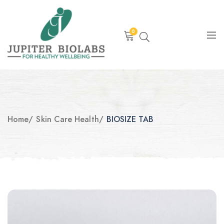
0
Home
/
Skin Care Health
/
BIOSIZE TAB