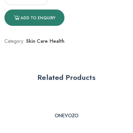
ADD TO ENQUIRY
Category:
Skin Care Health
Related Products
ONEVOZO