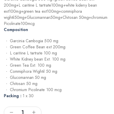
200mg+L caritine L tartrate100mg+white kideny bean
ext100mg+green tea ext100mg+commiphora
wightil50mg+Glucomannan50mg+Chitosan 50mg+chromium
Picolinate100mcg
Composition
Garcinia Cambogia 500 mg
Green Coffee Bean ext 200mg
L caritine L tartrate 100 mg
White Kidney bean Ext. 100 mg
Green Tea Ext. 100 mg
Commiphora Wightil 50 mg
Glucomannan 50 mg
Chitosan 50 mg
Chromium Picolinate 100 mcg
Packing :
1 x 30